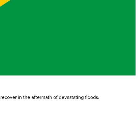
recover in the aftermath of devastating floods.