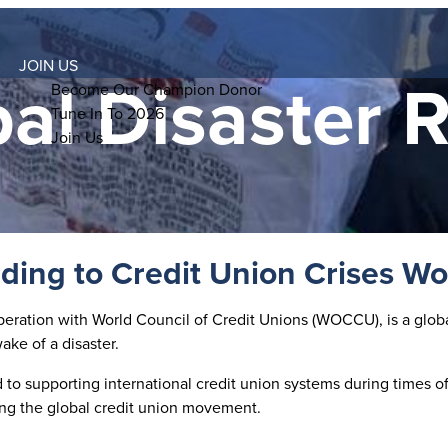
JOIN US
al Disaster R
Become Our Champion Donor
Tune In To 2026
Join Us
ing to Credit Union Crises W
ration with World Council of Credit Unions (WOCCU), is a global 
ke of a disaster.
to supporting international credit union systems during times of 
ing the global credit union movement.