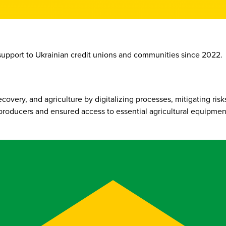
support to Ukrainian credit unions and communities since 2022.
ery, and agriculture by digitalizing processes, mitigating risks,
producers and ensured access to essential agricultural equipmen