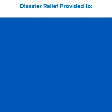
Disaster Relief Provided to: