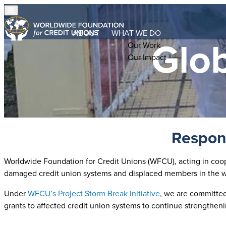
ABOUT
WHAT WE DO
Glob
Our Work
Our Impact
Respond
Worldwide Foundation for Credit Unions (WFCU), acting in coope
damaged credit union systems and displaced members in the wa
Under
WFCU’s Project Storm Break Initiative
, we are committed 
grants to affected credit union systems to continue strengthen