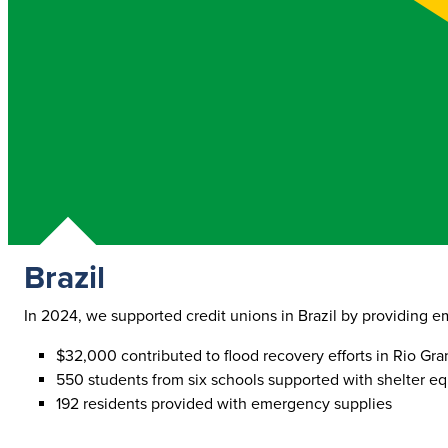
Brazil
In 2024, we supported credit unions in Brazil by providing em
$32,000 contributed to flood recovery efforts in Rio Gr
550 students from six schools supported with shelter e
192 residents provided with emergency supplies