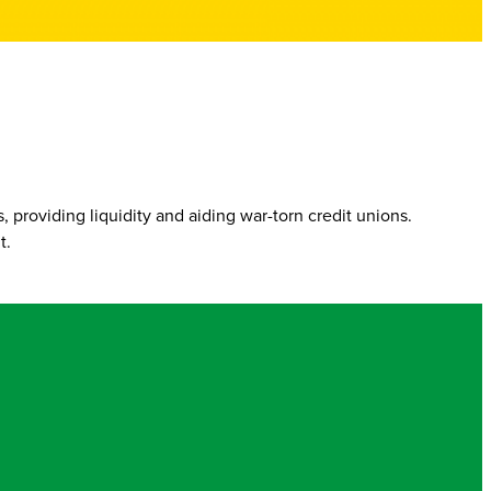
 providing liquidity and aiding war-torn credit unions.
t.