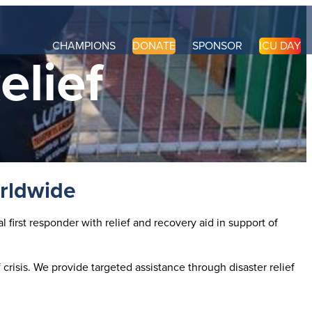
CHAMPIONS
DONATE
SPONSOR
ICU DAY
elief
orldwide
first responder with relief and recovery aid in support of
crisis. We provide targeted assistance through disaster relief