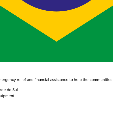
ergency relief and financial assistance to help the communities 
ande do Sul
quipment