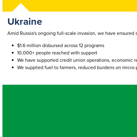
Ukraine
Amid Russia's ongoing full-scale invasion, we have ensured 
$1.6 million disbursed across 12 programs
10,000+ people reached with support
We have supported credit union operations, economic recov
We supplied fuel to farmers, reduced burdens on micro-