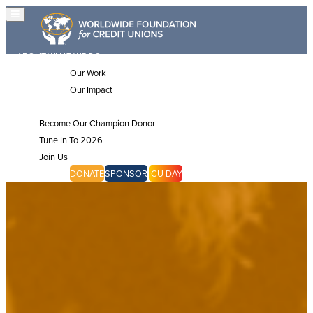
ABOUT
WHAT WE DO
Our Work
Our Impact
JOIN US
Become Our Champion Donor
Tune In To 2026
Join Us
CHAMPIONS
DONATE
SPONSOR
ICU DAY