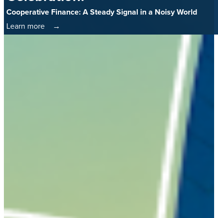
Cooperative Finance: A Steady Signal in a Noisy World
Learn more