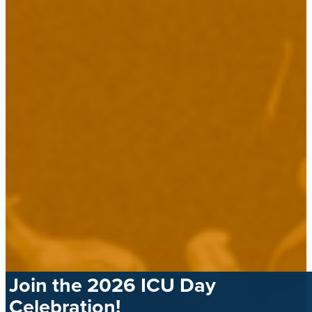
Join the 2026 ICU Day
Celebration!