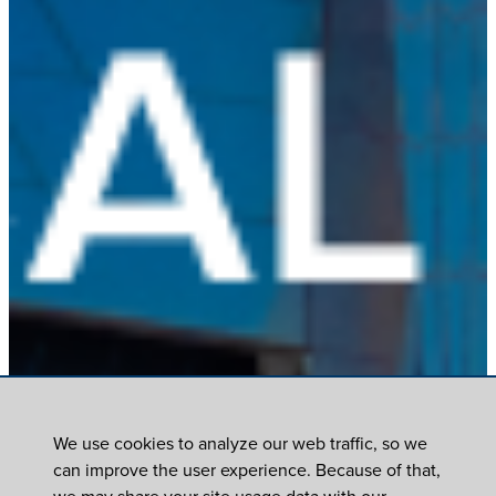
We use cookies to analyze our web traffic, so we
can improve the user experience. Because of that,